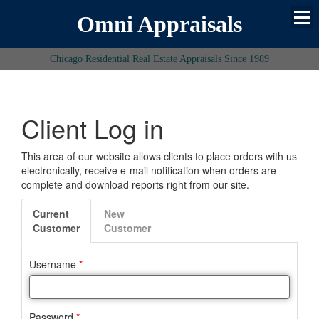
Omni Appraisals
Chicago Residential Real Estate Appraisals Since 1989