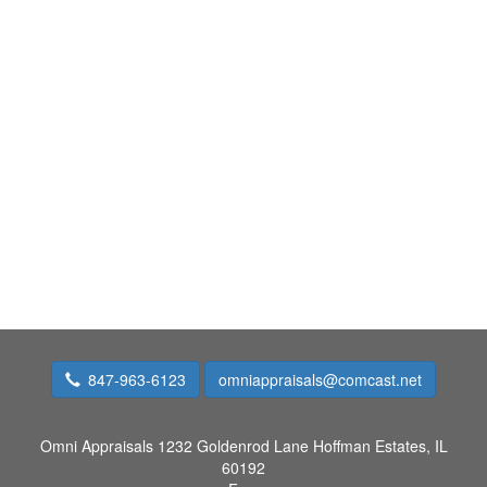
847-963-6123
omniappraisals@comcast.net
Omni Appraisals
1232 Goldenrod Lane Hoffman Estates, IL
60192